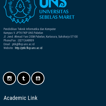
Pendidikan Teknik Informatika dan Komputer
Kampus V JPTK FKIP UNS Pabelan
Jl. Jend. Ahmad Yani 200A Pabelan, Kartasura, Sukoharjo 57100
Phone/Fax : (0271)648939
Email : ptik@fkip.uns.ac.id
Website :
http://ptik.fkip.uns.ac.id
Academic Link