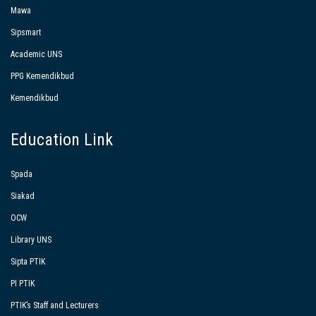
Mawa
Sipsmart
Academic UNS
PPG Kemendikbud
Kemendikbud
Education Link
Spada
Siakad
OCW
Library UNS
Sipta PTIK
PI PTIK
PTIK’s Staff and Lecturers