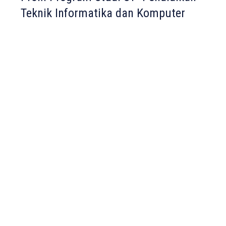
Teknik Informatika dan Komputer