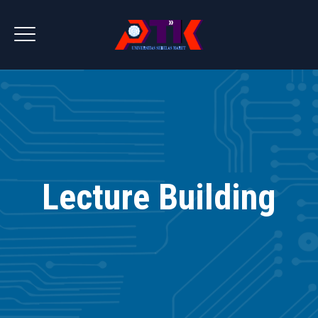
Lecture Building