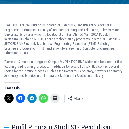
The PTIK Lecture Building is located on Campus V, Department of Vocational
Engineering Education, Faculty of Teacher Training and Education, Sebelas Maret
University, Surakarta, which is located at Jl. Gen. Ahmad Yani 200A Pabelan,
Kartasura, Sukoharjo 57100. There are three study programs located on Campus V
JPTK FKIP UNS namely Mechanical Engineering Education (PTM), Building
Engineering Education (PTB) and also Information and Computer Engineering
Education (PTIK).
There are 2 main buildings on Campus V JPTK FKIP UNS which can be used for the
teaching and learning process. In addition to lecture halls, PTIK also has several
rooms for the lecture process such as the Computer Laboratory, Network Laboratory,
Assembly and Maintenance Laboratory, Multimedia Studio, and Library.
Share this:
More
Profil Program Studi S1- Pendidikan